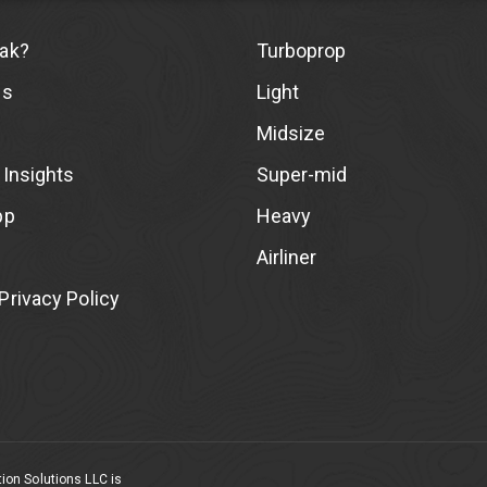
ak?
Turboprop
Us
Light
Midsize
 Insights
Super-mid
pp
Heavy
Airliner
rivacy Policy
ion Solutions LLC is