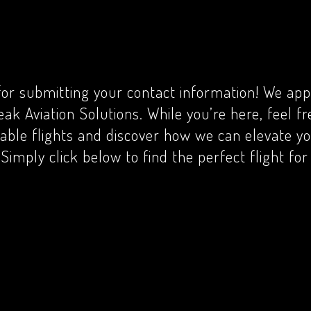
or submitting your contact information! We app
eak Aviation Solutions. While you’re here, feel f
lable flights and discover how we can elevate yo
Simply click below to find the perfect flight fo