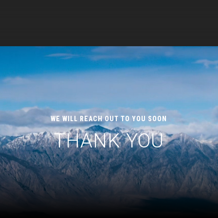
WE WILL REACH OUT TO YOU SOON
THANK YOU