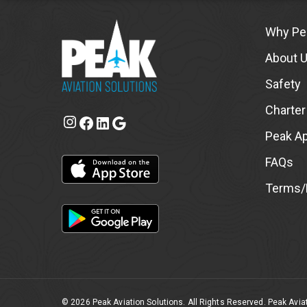
Why Pe
About 
Safety
Charter
Instagram
Facebook
LinkedIn
Google
Peak A
FAQs
Terms/P
© 2026 Peak Aviation Solutions. All Rights Reserved. Peak Aviat