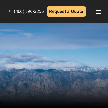
+1 (406) 296-3256
Request a Quote
Menu