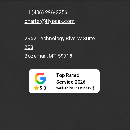
+1 (406) 296-3256
charter@flypeak.com
2952 Technology Blvd W Suite
203
Bozeman, MT 59718
Top Rated
Service 2026
5.0
verified by Trustindex