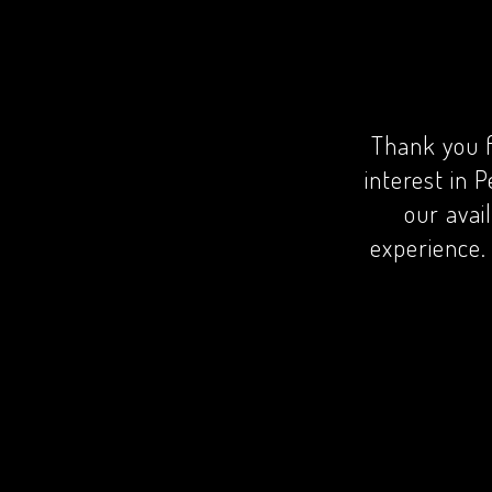
Thank you f
interest in P
our avai
experience. 