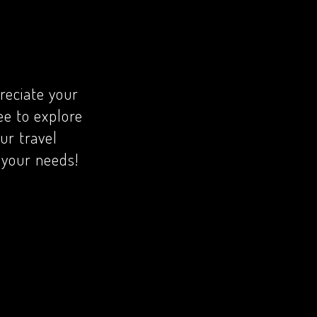
reciate your
ree to explore
ur travel
r your needs!