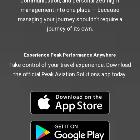
communication, and personalized flight
management into one place — because
managing your journey shouldn’t require a
journey of its own.
Experience Peak Performance Anywhere
Take control of your travel experience. Download
the official Peak Aviation Solutions app today.