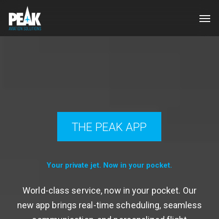
Skip
Men
to
main
content
THE PEAK APP
Your private jet. Now in your pocket.
World-class service, now in your pocket. Our
new app brings real-time scheduling, seamless