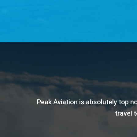
Peak Aviation is absolutely top 
travel 