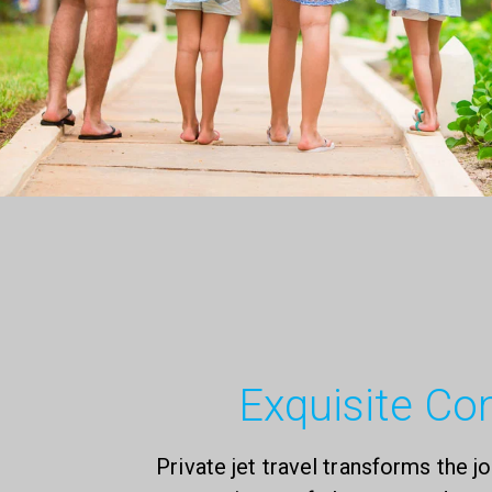
Exquisite Co
Private jet travel transforms the jo