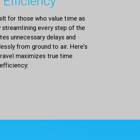
 Efficiency
uilt for those who value time as
streamlining every step of the
nates unnecessary delays and
lessly from ground to air. Here’s
 travel maximizes true time
efficiency: