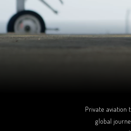
Private aviation
global journ