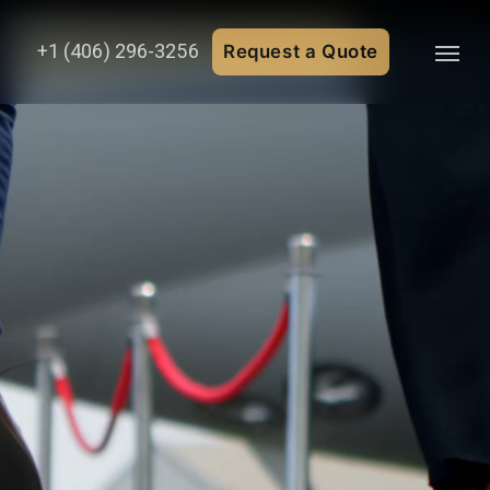
+1 (406) 296-3256
Request a Quote
Menu