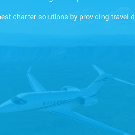
est charter solutions by providing travel d