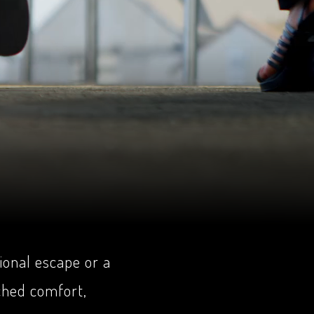
ional escape or a
ched comfort,