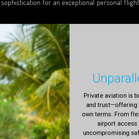
 sophistication for an exceptional personal fligh
Unparalle
Private aviation is b
and trust—offering 
own terms. From fle
airport access
uncompromising safe