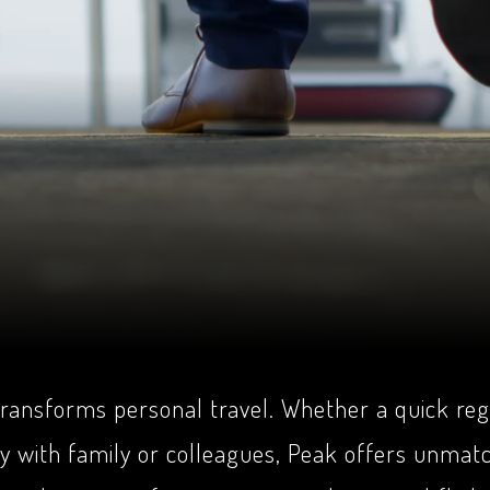
 transforms personal travel. Whether a quick reg
ey with family or colleagues, Peak offers unmat