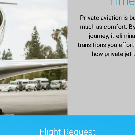
Time
Private aviation is b
much as comfort. By 
journey, it elimi
transitions you effort
how private jet
Flight Request