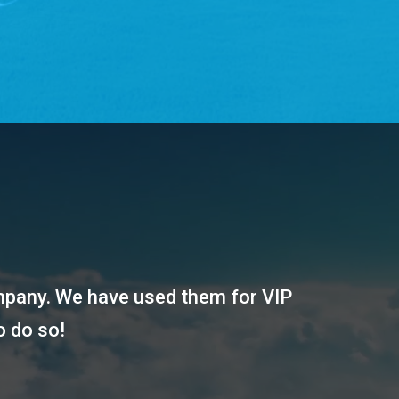
ompany. We have used them for VIP
o do so!