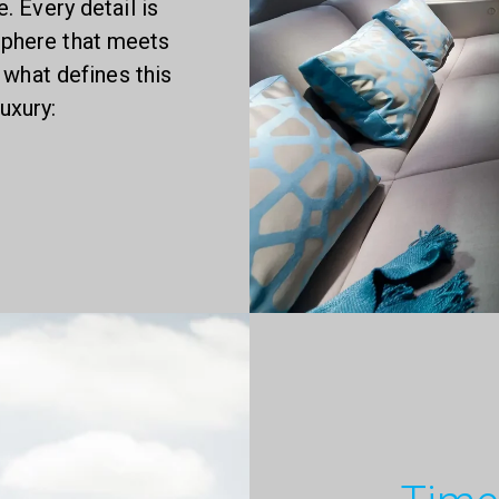
 Every detail is
sphere that meets
 what defines this
uxury: