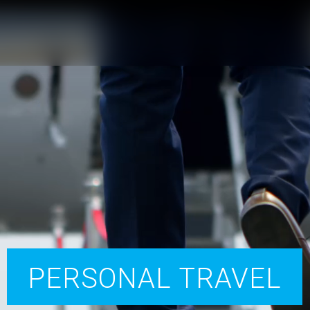
PERSONAL TRAVEL