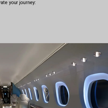
vate your journey: