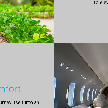
to ele
mfort
urney itself into an