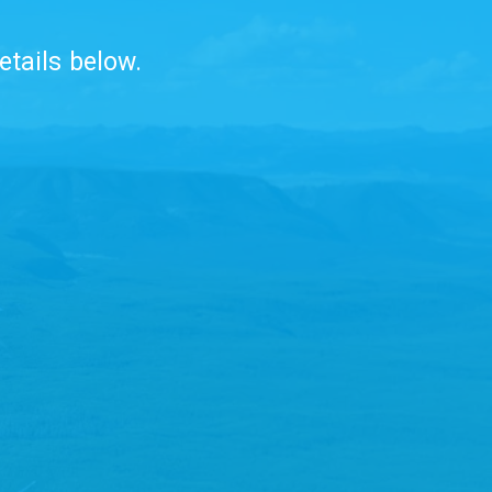
etails below.