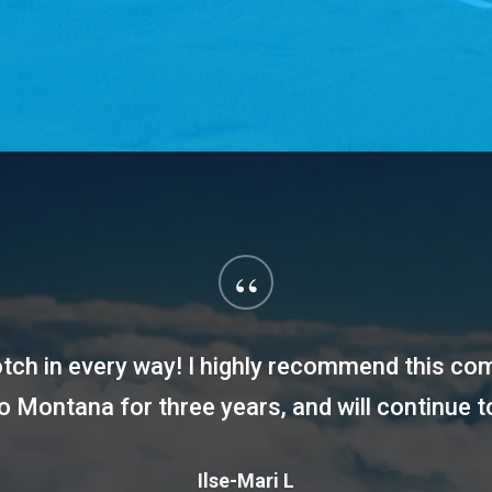
“
notch in every way! I highly recommend this c
to Montana for three years, and will continue t
Ilse-Mari L