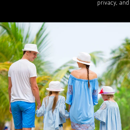
privacy, and