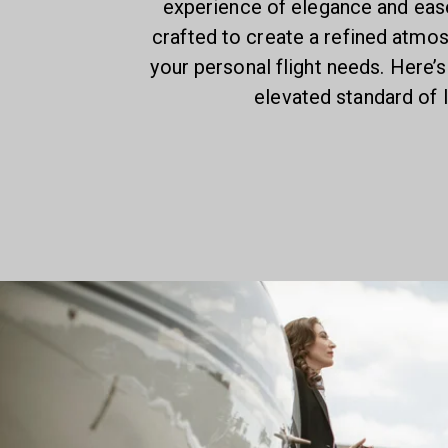
experience of elegance and ease.
crafted to create a refined atmo
your personal flight needs. Here’s
elevated standard of l