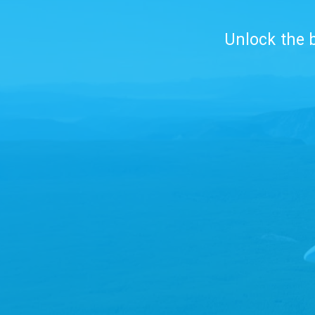
Unlock the b