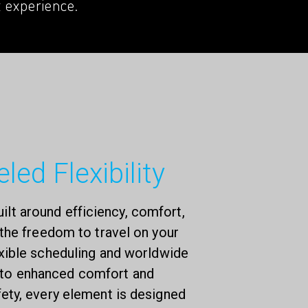
t experience.
led Flexibility
uilt around efficiency, comfort,
the freedom to travel on your
xible scheduling and worldwide
 to enhanced comfort and
ty, every element is designed